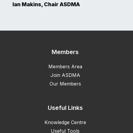
Ian Makins, Chair ASDMA
Members
Members Area
Join ASDMA
Our Members
Useful Links
Knowledge Centre
Useful Tools