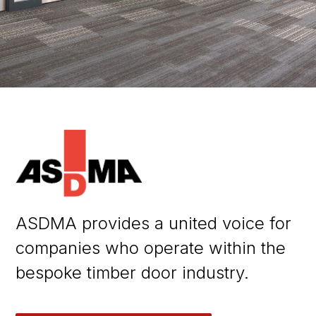
ASDMA provides a united voice for
companies who operate within the
bespoke timber door industry.