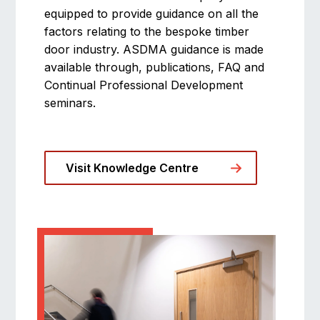
equipped to provide guidance on all the
factors relating to the bespoke timber
door industry. ASDMA guidance is made
available through, publications, FAQ and
Continual Professional Development
seminars.
Visit Knowledge Centre