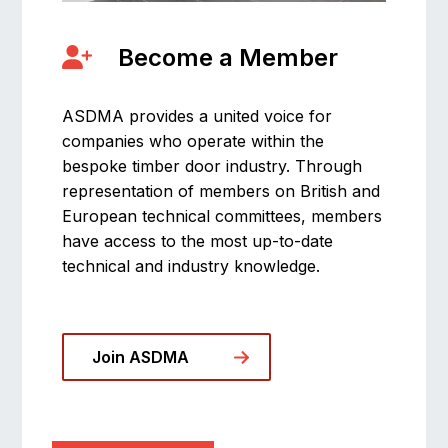
Become a Member
ASDMA provides a united voice for
companies who operate within the
bespoke timber door industry. Through
representation of members on British and
European technical committees, members
have access to the most up-to-date
technical and industry knowledge.
Join ASDMA