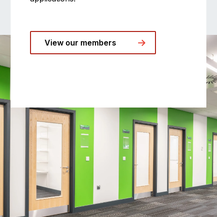
View our members