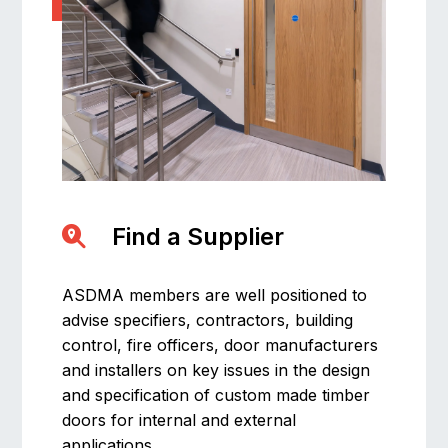
Find a Supplier
ASDMA members are well positioned to
advise specifiers, contractors, building
control, fire officers, door manufacturers
and installers on key issues in the design
and specification of custom made timber
doors for internal and external
applications.