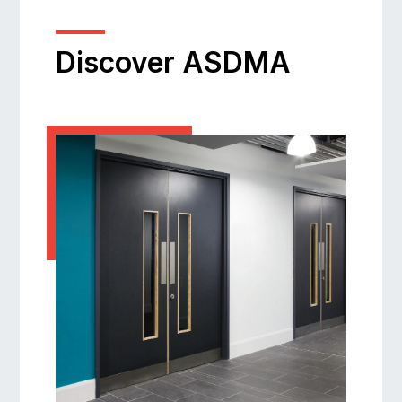
Discover ASDMA