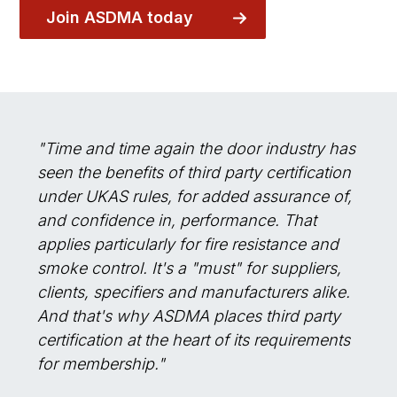
Join ASDMA today
"Time and time again the door industry has
seen the benefits of third party certification
under UKAS rules, for added assurance of,
and confidence in, performance. That
applies particularly for fire resistance and
smoke control. It's a "must" for suppliers,
clients, specifiers and manufacturers alike.
And that's why ASDMA places third party
certification at the heart of its requirements
for membership."