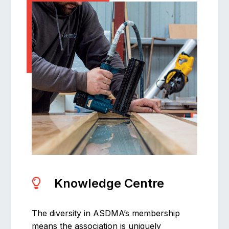
Knowledge Centre
The diversity in ASDMA’s membership
means the association is uniquely