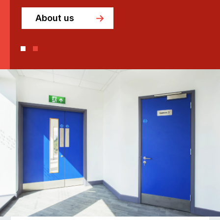
About us