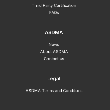
Third Party Certification
FAQs
ASDMA
News
About ASDMA
Contact us
Legal
ASDMA Terms and Conditions