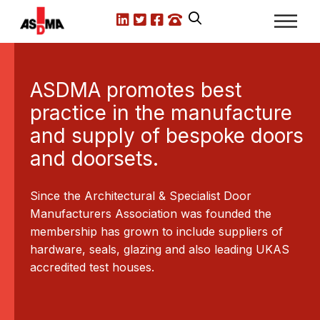
LinkedIn
X.com
Facebook
Call us
ASDMA promotes best
T
practice in the manufacture
P
and supply of bespoke doors
hat
Ch
and doorsets.
a fire
th
pread
- 
Since the Architectural & Specialist Door
of 
Manufacturers Association was founded the
membership has grown to include suppliers of
hardware, seals, glazing and also leading UKAS
accredited test houses.