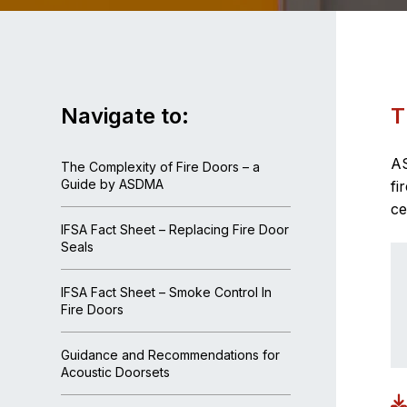
Navigate to:
T
AS
The Complexity of Fire Doors – a
Guide by ASDMA
fi
ce
IFSA Fact Sheet – Replacing Fire Door
Seals
IFSA Fact Sheet – Smoke Control In
Fire Doors
Guidance and Recommendations for
Acoustic Doorsets