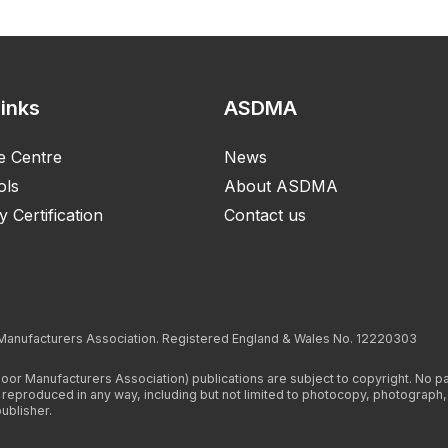
Links
ASDMA
e Centre
News
ols
About ASDMA
y Certification
Contact us
 Manufacturers Association. Registered England & Wales No. 12220303
Door Manufacturers Association) publications are subject to copyright. No 
r reproduced in any way, including but not limited to photocopy, photograph
ublisher.