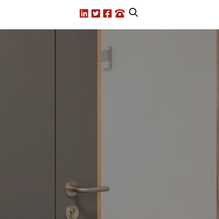
LinkedIn
X.com
Facebook
Call us