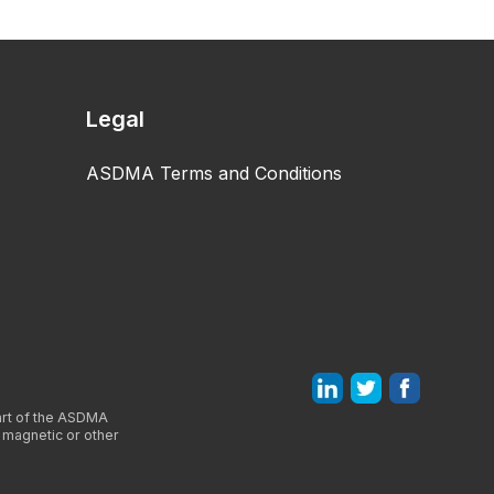
Legal
ASDMA Terms and Conditions
part of the ASDMA
, magnetic or other