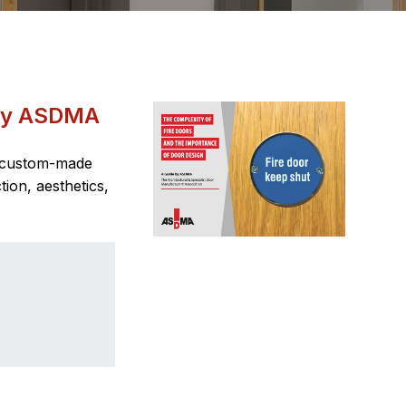
 by ASDMA
t custom-made
ion, aesthetics,