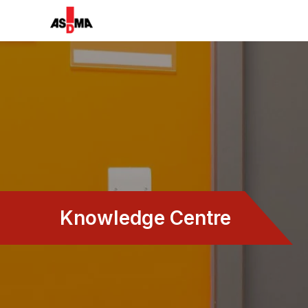
Knowledge Centre