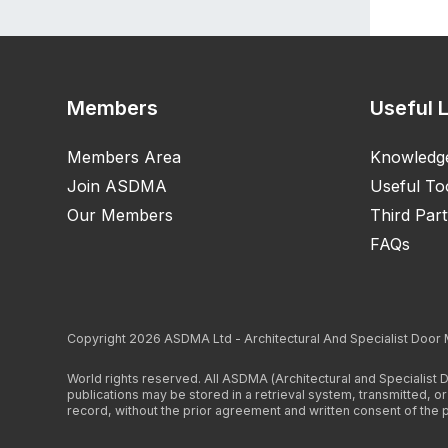
Members
Useful 
Members Area
Knowledg
Join ASDMA
Useful To
Our Members
Third Part
FAQs
Copyright 2026 ASDMA Ltd - Architectural And Specialist Door
World rights reserved. All ASDMA (Architectural and Specialist 
publications may be stored in a retrieval system, transmitted, o
record, without the prior agreement and written consent of the p