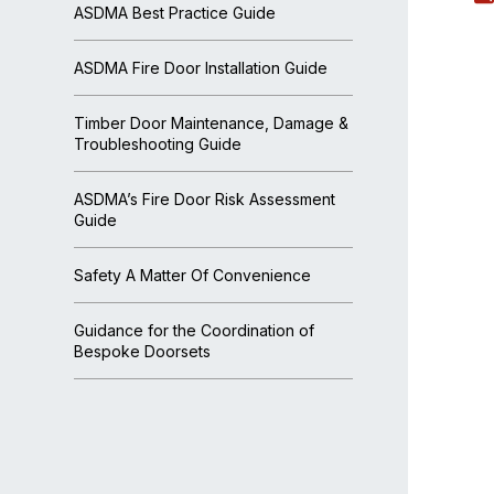
ASDMA Best Practice Guide
ASDMA Fire Door Installation Guide
Timber Door Maintenance, Damage &
Troubleshooting Guide
ASDMA’s Fire Door Risk Assessment
Guide
Safety A Matter Of Convenience
Guidance for the Coordination of
Bespoke Doorsets