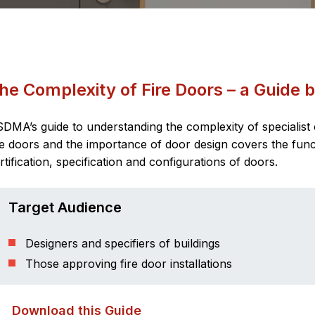
he Complexity of Fire Doors – a Guide
DMA’s guide to understanding the complexity of specialis
re doors and the importance of door design covers the funct
rtification, specification and configurations of doors.
Target Audience
Designers and specifiers of buildings
Those approving fire door installations
Download this Guide