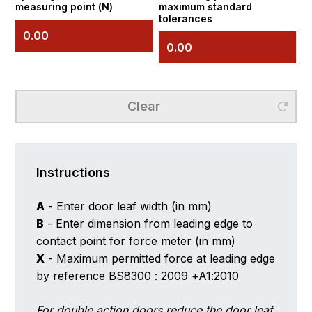
measuring point (N)
maximum standard
tolerances
Clear
Instructions
A
- Enter door leaf width (in mm)
B
- Enter dimension from leading edge to
contact point for force meter (in mm)
X
- Maximum permitted force at leading edge
by reference BS8300 : 2009 +A1:2010
For double action doors reduce the door leaf