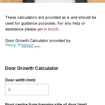
These calculators are provided as is and should be
used for guidance purposes. For any help or
assistance please
get in touch
.
Door Growth Calculator provided by
Door Growth Calculator
Door width (mm)
Pivot centre from hanging stile of door (mm)