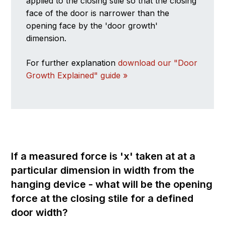
applied to the closing stile so that the closing
face of the door is narrower than the
opening face by the 'door growth'
dimension.
For further explanation
download our "Door
Growth Explained" guide »
If a measured force is 'x' taken at at a
particular dimension in width from the
hanging device - what will be the opening
force at the closing stile for a defined
door width?