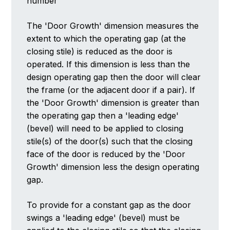
number
The 'Door Growth' dimension measures the
extent to which the operating gap (at the
closing stile) is reduced as the door is
operated. If this dimension is less than the
design operating gap then the door will clear
the frame (or the adjacent door if a pair). If
the 'Door Growth' dimension is greater than
the operating gap then a 'leading edge'
(bevel) will need to be applied to closing
stile(s) of the door(s) such that the closing
face of the door is reduced by the 'Door
Growth' dimension less the design operating
gap.
To provide for a constant gap as the door
swings a 'leading edge' (bevel) must be