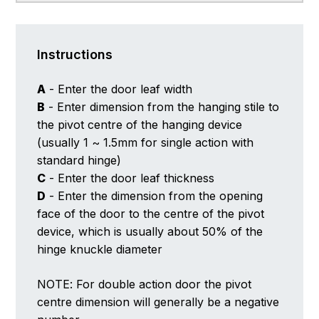
Instructions
A
- Enter the door leaf width
B
- Enter dimension from the hanging stile to
the pivot centre of the hanging device
(usually 1 ~ 1.5mm for single action with
standard hinge)
C
- Enter the door leaf thickness
D
- Enter the dimension from the opening
face of the door to the centre of the pivot
device, which is usually about 50% of the
hinge knuckle diameter
NOTE: For double action door the pivot
centre dimension will generally be a negative