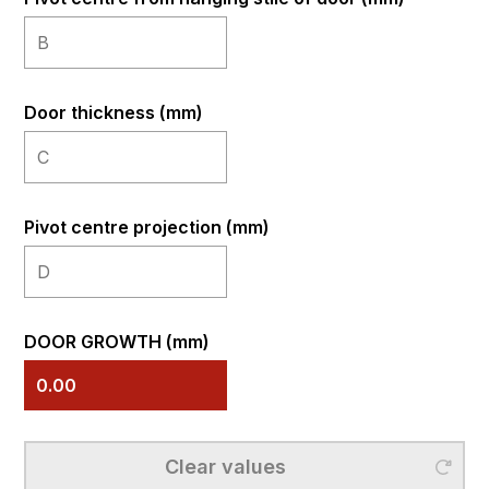
Door thickness (mm)
Pivot centre projection (mm)
DOOR GROWTH (mm)
Clear
Clear values
values