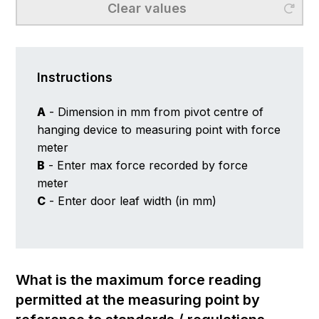
Clear values
Instructions
A
- Dimension in mm from pivot centre of
hanging device to measuring point with force
meter
B
- Enter max force recorded by force
meter
C
- Enter door leaf width (in mm)
What is the maximum force reading
permitted at the measuring point by