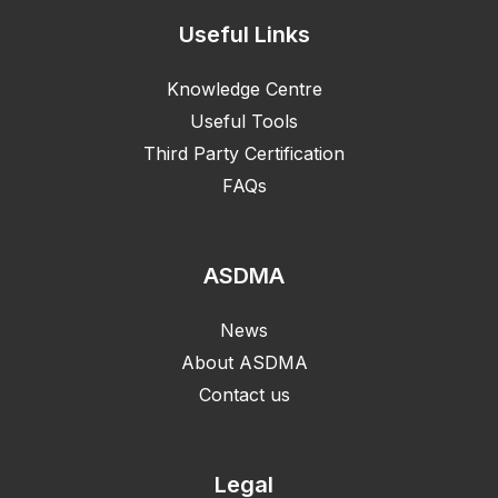
Useful Links
Knowledge Centre
Useful Tools
Third Party Certification
FAQs
ASDMA
News
About ASDMA
Contact us
Legal