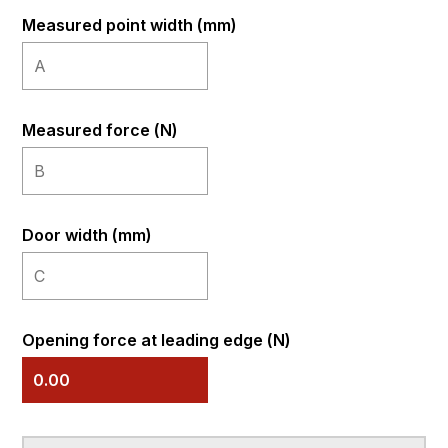
Measured point width (mm)
Measured force (N)
Door width (mm)
Opening force at leading edge (N)