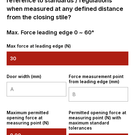
reference to standards / regulations
when measured at any defined distance
from the closing stile?
Max. Force leading edge 0 ~ 60°
Max force at leading edge (N)
Door width (mm)
Force measurement point
from leading edge (mm)
Maximum permitted
Permitted opening force at
opening force at
measuring point (N) with
measuring point (N)
maximum standard
tolerances