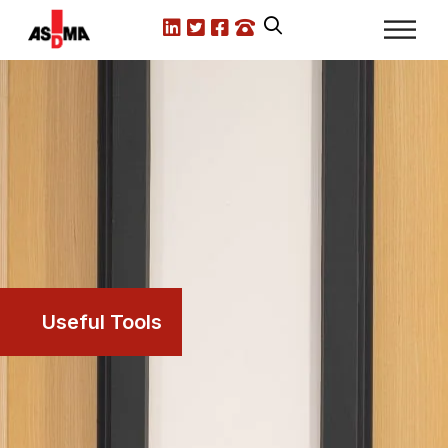
LinkedIn
X.com
Facebook
Call us
Useful Tools