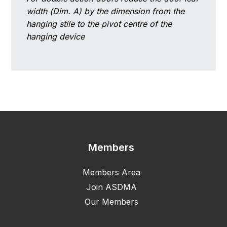
width (Dim. A) by the dimension from the
hanging stile to the pivot centre of the
hanging device
Members
Members Area
Join ASDMA
Our Members