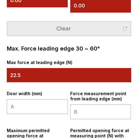
Clear
Clear
Max. Force leading edge 30 ~ 60°
Max force at leading edge (N)
Door width (mm)
Force measurement point
from leading edge (mm)
Maximum permitted
Permitted opening force at
opening force at
measuring point (N) with