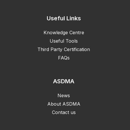
Useful Links
Knowledge Centre
Useful Tools
Third Party Certification
FAQs
ASDMA
News
About ASDMA
Contact us