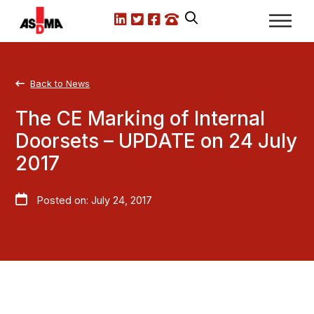
LinkedIn
X.com
Facebook
Call us
Back to News
The CE Marking of Internal
Doorsets – UPDATE on 24 July
2017
Posted on: July 24, 2017