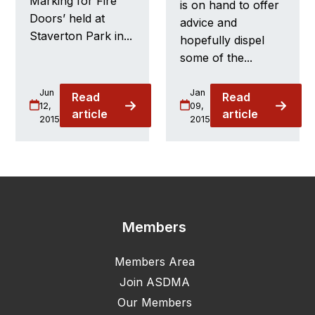
Marking for Fire
is on hand to offer
Doors’ held at
advice and
Staverton Park in...
hopefully dispel
some of the...
Jun
Jan
Read
Read
12,
09,
article
article
2015
2015
Members
Members Area
Join ASDMA
Our Members