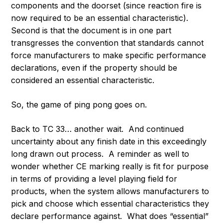
components and the doorset (since reaction fire is
now required to be an essential characteristic).
Second is that the document is in one part
transgresses the convention that standards cannot
force manufacturers to make specific performance
declarations, even if the property should be
considered an essential characteristic.
So, the game of ping pong goes on.
Back to TC 33… another wait. And continued
uncertainty about any finish date in this exceedingly
long drawn out process. A reminder as well to
wonder whether CE marking really is fit for purpose
in terms of providing a level playing field for
products, when the system allows manufacturers to
pick and choose which essential characteristics they
declare performance against. What does “essential”