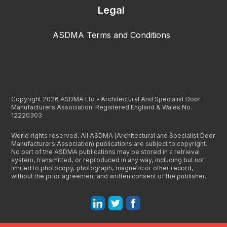
Legal
ASDMA Terms and Conditions
Copyright 2026 ASDMA Ltd - Architectural And Specialist Door
Manufacturers Association. Registered England & Wales No.
12220303
World rights reserved. All ASDMA (Architectural and Specialist Door
Manufacturers Association) publications are subject to copyright.
No part of the ASDMA publications may be stored in a retrieval
system, transmitted, or reproduced in any way, including but not
limited to photocopy, photograph, magnetic or other record,
without the prior agreement and written consent of the publisher.