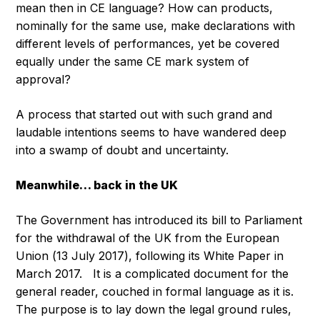
mean then in CE language? How can products,
nominally for the same use, make declarations with
different levels of performances, yet be covered
equally under the same CE mark system of
approval?
A process that started out with such grand and
laudable intentions seems to have wandered deep
into a swamp of doubt and uncertainty.
Meanwhile… back in the UK
The Government has introduced its bill to Parliament
for the withdrawal of the UK from the European
Union (13 July 2017), following its White Paper in
March 2017. It is a complicated document for the
general reader, couched in formal language as it is.
The purpose is to lay down the legal ground rules,