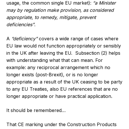
usage, the common single EU market):
“a Minister
may by regulation make provision, as considered
appropriate, to remedy, mitigate, prevent
deficiencies”
.
A
“deficiency”
covers a wide range of cases where
EU law would not function appropriately or sensibly
in the UK after leaving the EU. Subsection (2) helps
with understanding what that can mean. For
example: any reciprocal arrangement which no
longer exists (post-Brexit), or is no longer
appropriate as a result of the UK ceasing to be party
to any EU Treaties, also EU references that are no
longer appropriate or have practical application.
It should be remembered…
That CE marking under the Construction Products