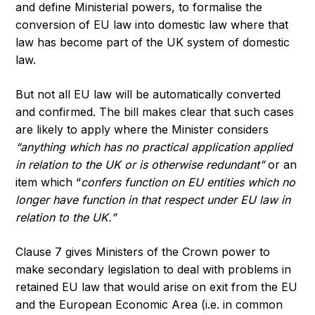
and define Ministerial powers, to formalise the
conversion of EU law into domestic law where that
law has become part of the UK system of domestic
law.
But not all EU law will be automatically converted
and confirmed. The bill makes clear that such cases
are likely to apply where the Minister considers
“anything which has no practical application applied
in relation to the UK or is otherwise redundant”
or an
item which “
confers function on EU entities which no
longer have function in that respect under EU law in
relation to the UK.”
Clause 7 gives Ministers of the Crown power to
make secondary legislation to deal with problems in
retained EU law that would arise on exit from the EU
and the European Economic Area (i.e. in common