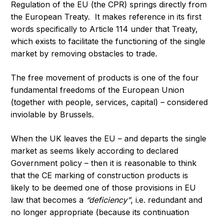
Regulation of the EU (the CPR) springs directly from
the European Treaty. It makes reference in its first
words specifically to Article 114 under that Treaty,
which exists to facilitate the functioning of the single
market by removing obstacles to trade.
The free movement of products is one of the four
fundamental freedoms of the European Union
(together with people, services, capital) – considered
inviolable by Brussels.
When the UK leaves the EU – and departs the single
market as seems likely according to declared
Government policy – then it is reasonable to think
that the CE marking of construction products is
likely to be deemed one of those provisions in EU
law that becomes a
“deficiency”
, i.e. redundant and
no longer appropriate (because its continuation