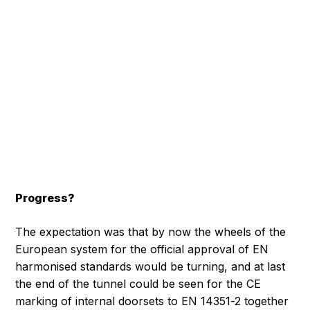
Progress?
The expectation was that by now the wheels of the
European system for the official approval of EN
harmonised standards would be turning, and at last
the end of the tunnel could be seen for the CE
marking of internal doorsets to EN 14351-2 together