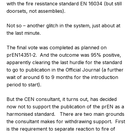
with the fire resistance standard EN 16034 (but still
doorsets, not assemblies).
Not so – another glitch in the system, just about at
the last minute.
The final vote was completed as planned on
prEN14351-2. And the outcome was 95% positive,
apparently clearing the last hurdle for the standard
to go to publication in the Official Journal (a further
wait of around 6 to 9 months for the introduction
period to start).
But the CEN consultant, it turns out, has decided
now not to support the publication of the prEN as a
harmonised standard. There are two main grounds
the consultant makes for withdrawing support. First
is the requirement to separate reaction to fire of