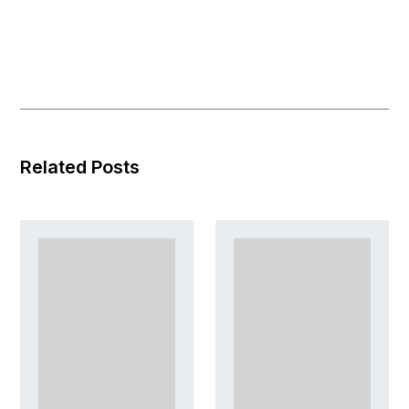
Related Posts