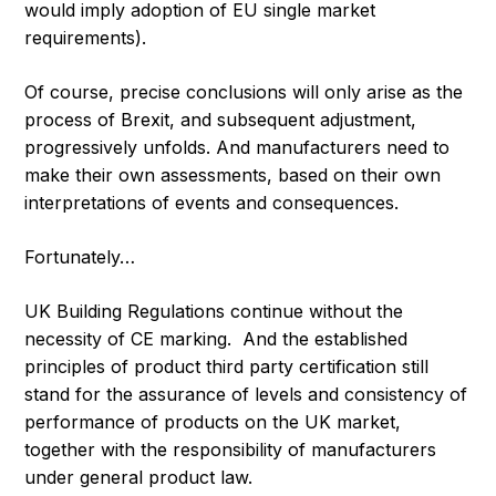
would imply adoption of EU single market
requirements).
Of course, precise conclusions will only arise as the
process of Brexit, and subsequent adjustment,
progressively unfolds. And manufacturers need to
make their own assessments, based on their own
interpretations of events and consequences.
Fortunately…
UK Building Regulations continue without the
necessity of CE marking. And the established
principles of product third party certification still
stand for the assurance of levels and consistency of
performance of products on the UK market,
together with the responsibility of manufacturers
under general product law.