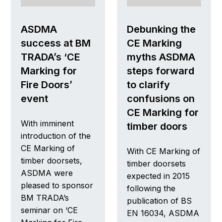
ASDMA
Debunking the
success at BM
CE Marking
TRADA’s ‘CE
myths ASDMA
Marking for
steps forward
Fire Doors’
to clarify
event
confusions on
CE Marking for
With imminent
timber doors
introduction of the
CE Marking of
With CE Marking of
timber doorsets,
timber doorsets
ASDMA were
expected in 2015
pleased to sponsor
following the
BM TRADA’s
publication of BS
seminar on ‘CE
EN 16034, ASDMA