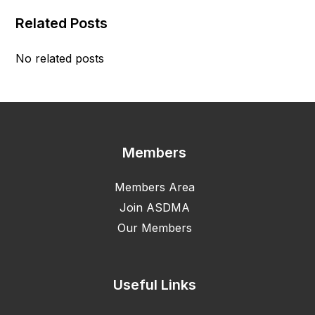
Related Posts
No related posts
Members
Members Area
Join ASDMA
Our Members
Useful Links