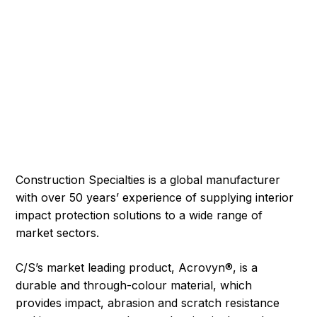
Construction Specialties is a global manufacturer
with over 50 years’ experience of supplying interior
impact protection solutions to a wide range of
market sectors.
C/S’s market leading product, Acrovyn®, is a
durable and through-colour material, which
provides impact, abrasion and scratch resistance