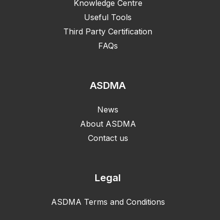
Knowledge Centre
Useful Tools
Third Party Certification
FAQs
ASDMA
News
About ASDMA
Contact us
Legal
ASDMA Terms and Conditions