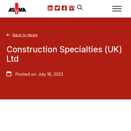
LinkedIn
X.com
Facebook
Call us
Back to News
Construction Specialties (UK)
Ltd
Posted on: July 18, 2023