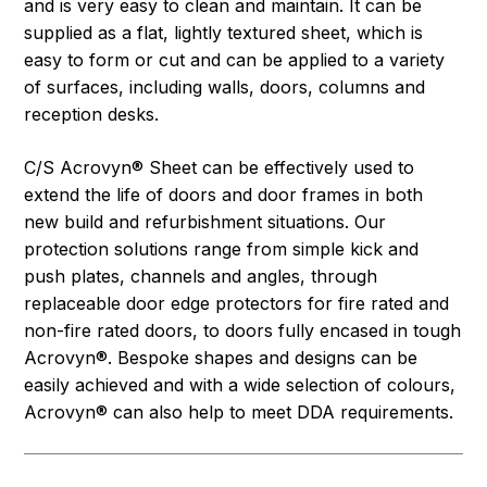
and is very easy to clean and maintain. It can be
supplied as a flat, lightly textured sheet, which is
easy to form or cut and can be applied to a variety
of surfaces, including walls, doors, columns and
reception desks.
C/S Acrovyn® Sheet can be effectively used to
extend the life of doors and door frames in both
new build and refurbishment situations. Our
protection solutions range from simple kick and
push plates, channels and angles, through
replaceable door edge protectors for fire rated and
non-fire rated doors, to doors fully encased in tough
Acrovyn®. Bespoke shapes and designs can be
easily achieved and with a wide selection of colours,
Acrovyn® can also help to meet DDA requirements.