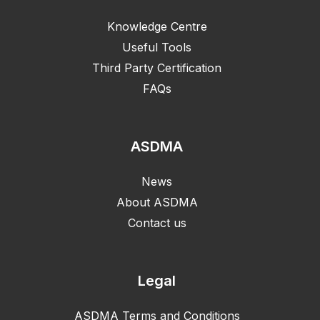
Knowledge Centre
Useful Tools
Third Party Certification
FAQs
ASDMA
News
About ASDMA
Contact us
Legal
ASDMA Terms and Conditions