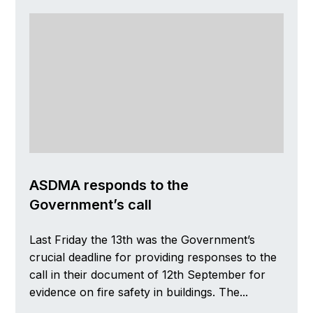
ASDMA responds to the
Government’s call
Last Friday the 13th was the Government’s
crucial deadline for providing responses to the
call in their document of 12th September for
evidence on fire safety in buildings. The...