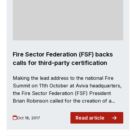
Fire Sector Federation (FSF) backs
calls for third-party certification
Making the lead address to the national Fire
Summit on 11th October at Aviva headquarters,
the Fire Sector Federation (FSF) President
Brian Robinson called for the creation of a...
Read article
Oct 18, 2017