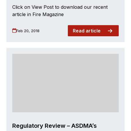
Click on View Post to download our recent
article in Fire Magazine
Read article
Feb 20, 2018
Regulatory Review – ASDMA’s