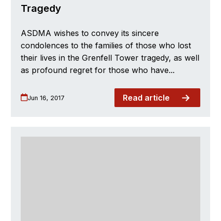
Tragedy
ASDMA wishes to convey its sincere
condolences to the families of those who lost
their lives in the Grenfell Tower tragedy, as well
as profound regret for those who have...
Read article
Jun 16, 2017