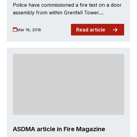
Police have commissioned a fire test on a door
assembly from within Grenfell Tower....
Read article
Mar 16, 2018
ASDMA article in Fire Magazine