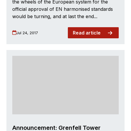
the wheels of the European system for the
official approval of EN harmonised standards
would be turning, and at last the end...
Read article
Jul 24, 2017
Announcement: Grenfell Tower