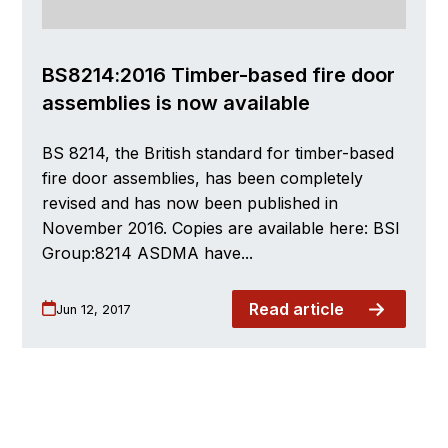
BS8214:2016 Timber-based fire door
assemblies is now available
BS 8214, the British standard for timber-based
fire door assemblies, has been completely
revised and has now been published in
November 2016. Copies are available here: BSI
Group:8214 ASDMA have...
Read article
Jun 12, 2017