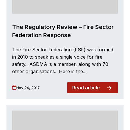
The Regulatory Review – Fire Sector
Federation Response
The Fire Sector Federation (FSF) was formed
in 2010 to speak as a single voice for fire
safety. ASDMA is a member, along with 70
other organisations. Here is the...
Read article
Nov 24, 2017