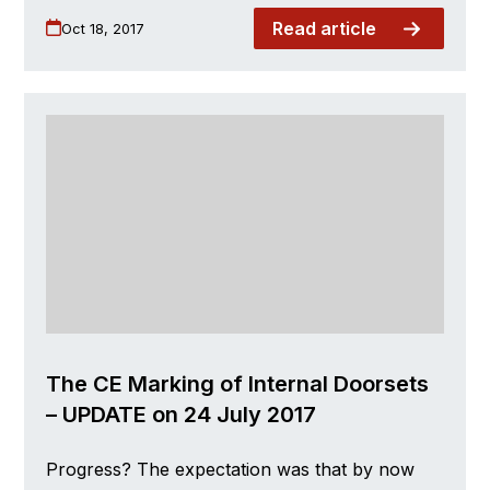
Read article
Oct 18, 2017
The CE Marking of Internal Doorsets
– UPDATE on 24 July 2017
Progress? The expectation was that by now