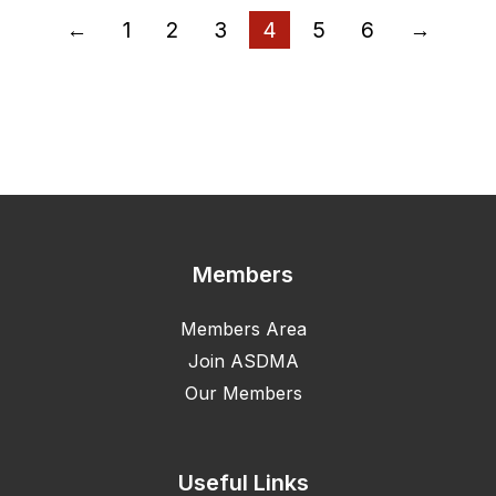
←
1
2
3
4
5
6
→
Members
Members Area
Join ASDMA
Our Members
Useful Links