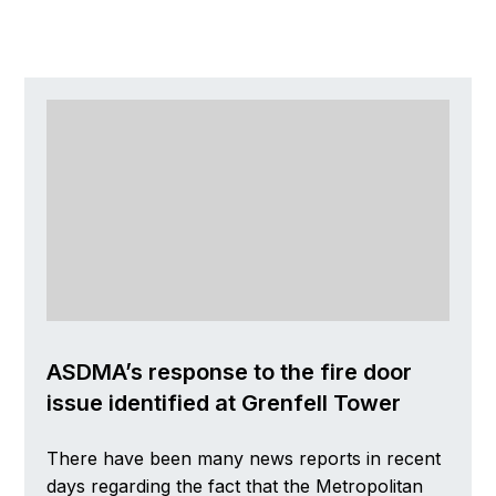
ASDMA’s response to the fire door
issue identified at Grenfell Tower
There have been many news reports in recent
days regarding the fact that the Metropolitan