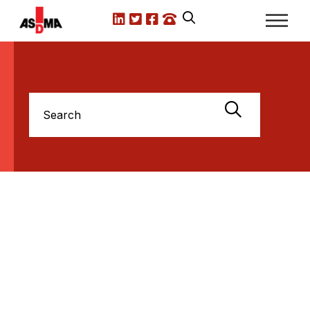
LinkedIn
X.com
Facebook
Call us
Search