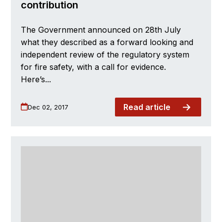
contribution
The Government announced on 28th July
what they described as a forward looking and
independent review of the regulatory system
for fire safety, with a call for evidence.
Here’s...
Read article
Dec 02, 2017