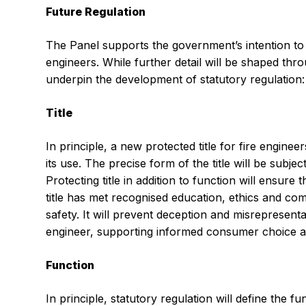
Future Regulation
The Panel supports the government’s intention to r
engineers. While further detail will be shaped thr
underpin the development of statutory regulation:
Title
In principle, a new protected title for fire engineer
its use. The precise form of the title will be subjec
Protecting title in addition to function will ensure
title has met recognised education, ethics and comp
safety. It will prevent deception and misrepresent
engineer, supporting informed consumer choice and
Function
In principle, statutory regulation will define the fu