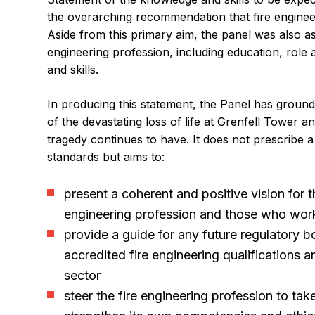
the overarching recommendation that fire engine
Aside from this primary aim, the panel was also as
engineering profession, including education, role 
and skills.
In producing this statement, the Panel has groun
of the devastating loss of life at Grenfell Tower a
tragedy continues to have. It does not prescribe
standards but aims to:
present a coherent and positive vision for th
engineering profession and those who work 
provide a guide for any future regulatory bo
accredited fire engineering qualifications a
sector
steer the fire engineering profession to ta