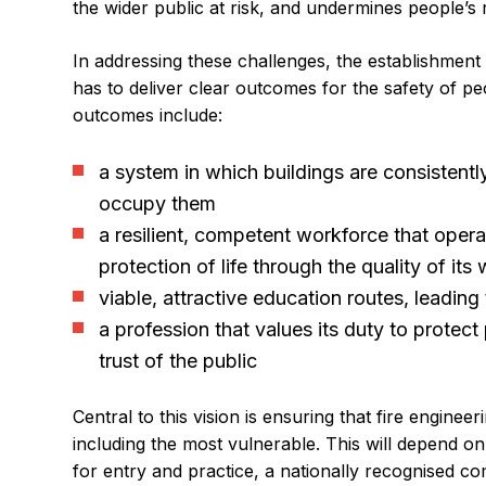
the wider public at risk, and undermines people’s r
In addressing these challenges, the establishment 
has to deliver clear outcomes for the safety of p
outcomes include:
a system in which buildings are consistentl
occupy them
a resilient, competent workforce that opera
protection of life through the quality of its
viable, attractive education routes, leading
a profession that values its duty to protec
trust of the public
Central to this vision is ensuring that fire enginee
including the most vulnerable. This will depend 
for entry and practice, a nationally recognised