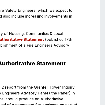
ire Safety Engineers, which we expect to
 also include increasing involvements in
ry of Housing, Communities & Local
Authoritative Statement
(published 17th
blishment of a Fire Engineers Advisory
Authoritative Statement
 2 report from the Grenfell Tower Inquiry
e Engineers Advisory Panel (‘the Panel’) in
nel should produce an Authoritative
ted of a competent fire engineer, as part of