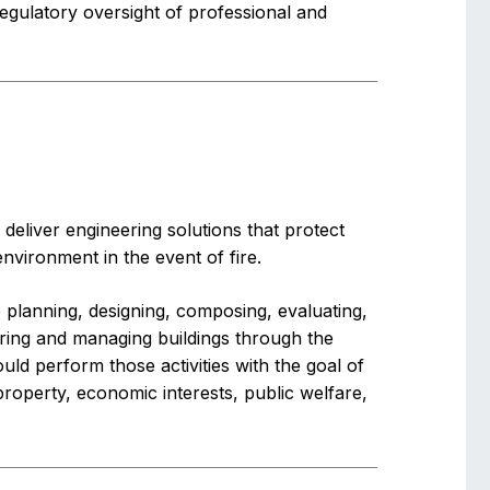
egulatory oversight of professional and
deliver engineering solutions that protect
environment in the event of fire.
de planning, designing, composing, evaluating,
vering and managing buildings through the
ould perform those activities with the goal of
 property, economic interests, public welfare,