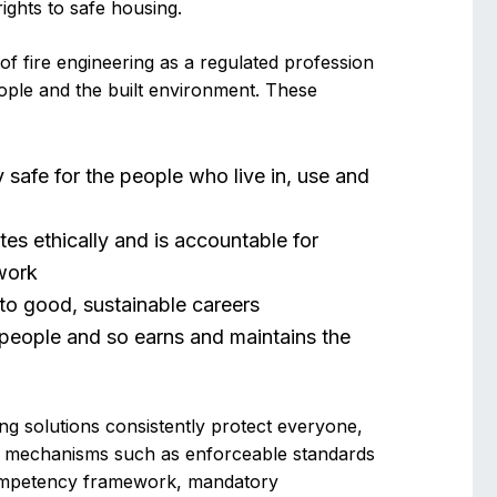
ights to safe housing.
of fire engineering as a regulated profession
eople and the built environment. These
y safe for the people who live in, use and
tes ethically and is accountable for
 work
 to good, sustainable careers
t people and so earns and maintains the
ring solutions consistently protect everyone,
on mechanisms such as enforceable standards
 competency framework, mandatory