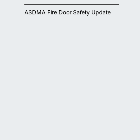
ASDMA Fire Door Safety Update