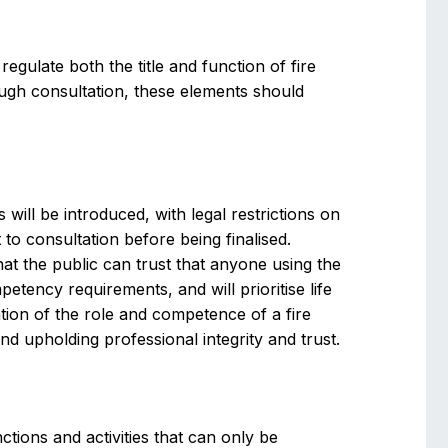
egulate both the title and function of fire
ough consultation, these elements should
s will be introduced, with legal restrictions on
t to consultation before being finalised.
 that the public can trust that anyone using the
etency requirements, and will prioritise life
ation of the role and competence of a fire
 upholding professional integrity and trust.
nctions and activities that can only be