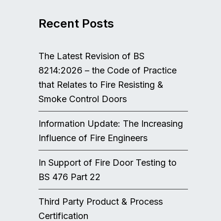
Recent Posts
The Latest Revision of BS
8214:2026 – the Code of Practice
that Relates to Fire Resisting &
Smoke Control Doors
Information Update: The Increasing
Influence of Fire Engineers
In Support of Fire Door Testing to
BS 476 Part 22
Third Party Product & Process
Certification