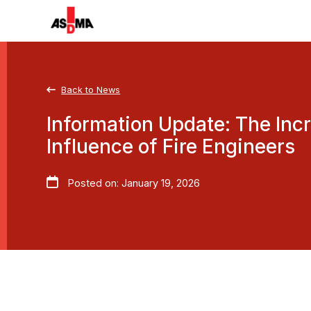
Back to News
Information Update: The Inc
Influence of Fire Engineers
Posted on: January 19, 2026