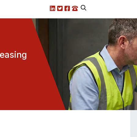
LinkedIn
X.com
Facebook
Call us
reasing