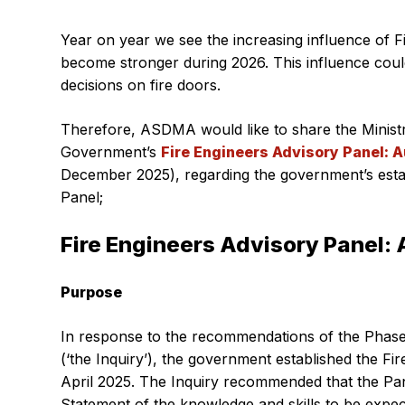
Year on year we see the increasing influence of F
become stronger during 2026. This influence could
decisions on fire doors.
Therefore, ASDMA would like to share the Minist
Government’s
Fire Engineers Advisory Panel: 
December 2025), regarding the government’s esta
Panel;
Fire Engineers Advisory Panel: 
Purpose
In response to the recommendations of the Phase
(‘the Inquiry’), the government established the Fir
April 2025. The Inquiry recommended that the Pa
Statement of the knowledge and skills to be expec