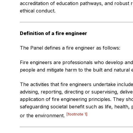
accreditation of education pathways, and robust r
ethical conduct.
Definition of a fire engineer
The Panel defines a fire engineer as follows:
Fire engineers are professionals who develop and 
people and mitigate harm to the built and natural 
The activities that fire engineers undertake inclu
advising, reporting, directing or supervising, deli
application of fire engineering principles. They sh
safeguarding societal benefit such as life, health,
[footnote 1]
or the environment.