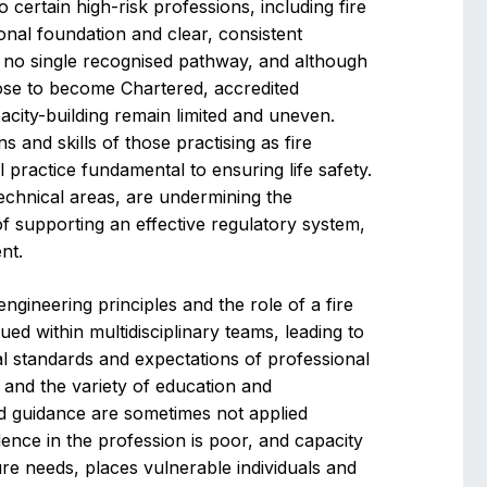
o certain high-risk professions, including fire
onal foundation and clear, consistent
s no single recognised pathway, and although
se to become Chartered, accredited
city-building remain limited and uneven.
ons and skills of those practising as fire
l practice fundamental to ensuring life safety.
technical areas, are undermining the
 supporting an effective regulatory system,
nt.
engineering principles and the role of a fire
ed within multidisciplinary teams, leading to
cal standards and expectations of professional
 and the variety of education and
d guidance are sometimes not applied
fidence in the profession is poor, and capacity
ure needs, places vulnerable individuals and