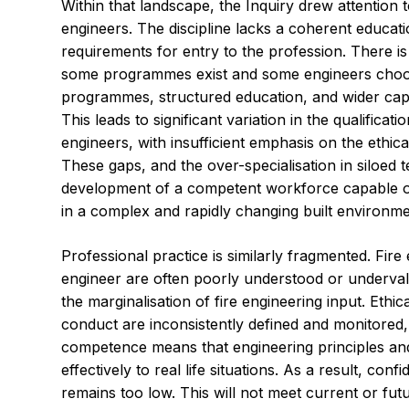
Within that landscape, the Inquiry drew attention t
engineers. The discipline lacks a coherent educati
requirements for entry to the profession. There i
some programmes exist and some engineers choo
programmes, structured education, and wider capa
This leads to significant variation in the qualificati
engineers, with insufficient emphasis on the ethica
These gaps, and the over-specialisation in siloed 
development of a competent workforce capable of
in a complex and rapidly changing built environme
Professional practice is similarly fragmented. Fire 
engineer are often poorly understood or undervalu
the marginalisation of fire engineering input. Ethi
conduct are inconsistently defined and monitored,
competence means that engineering principles an
effectively to real life situations. As a result, con
remains too low. This will not meet current or fut