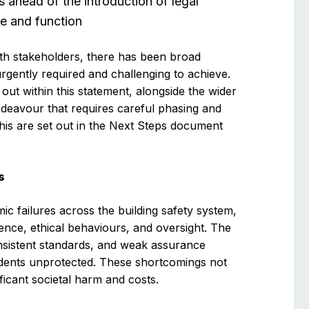
 ahead of the introduction of legal
tle and function
h stakeholders, there has been broad
rgently required and challenging to achieve.
 out within this statement, alongside the wider
ndeavour that requires careful phasing and
this are set out in the Next Steps document
s
c failures across the building safety system,
ence, ethical behaviours, and oversight. The
onsistent standards, and weak assurance
sidents unprotected. These shortcomings not
nificant societal harm and costs.