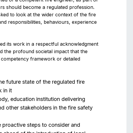
ers should become a regulated profession.
ked to look at the wider context of the fire
and responsibilities, behaviours, experience
ded its work in a respectful acknowledgment
nd the profound societal impact that the
 a competency framework or detailed
e future state of the regulated fire
in it
dy, education institution delivering
nd other stakeholders in the fire safety
ke proactive steps to consider and