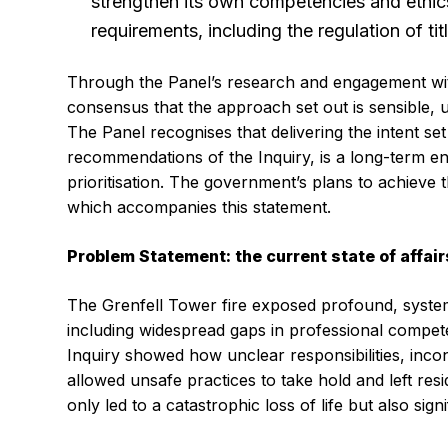
strengthen its own competencies and ethics
requirements, including the regulation of ti
Through the Panel’s research and engagement wit
consensus that the approach set out is sensible, u
The Panel recognises that delivering the intent set
recommendations of the Inquiry, is a long-term e
prioritisation. The government’s plans to achieve 
which accompanies this statement.
Problem Statement: the current state of affair
The Grenfell Tower fire exposed profound, systemi
including widespread gaps in professional compet
Inquiry showed how unclear responsibilities, inc
allowed unsafe practices to take hold and left re
only led to a catastrophic loss of life but also sig