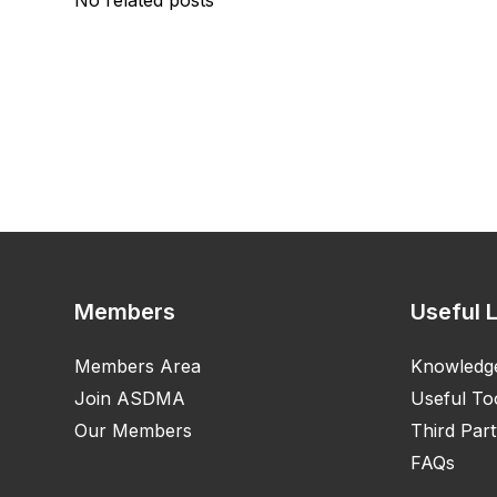
No related posts
Members
Useful 
Members Area
Knowledg
Join ASDMA
Useful To
Our Members
Third Part
FAQs