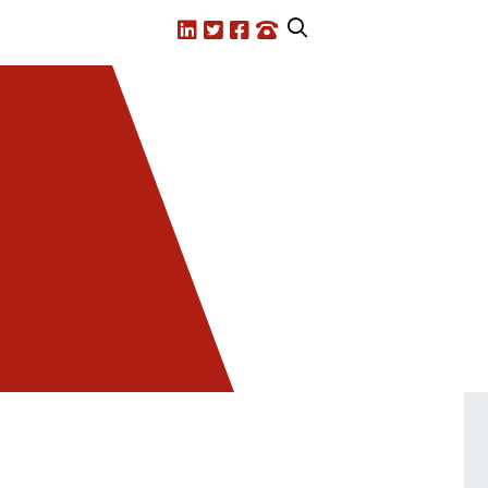
LinkedIn
X.com
Facebook
Call us