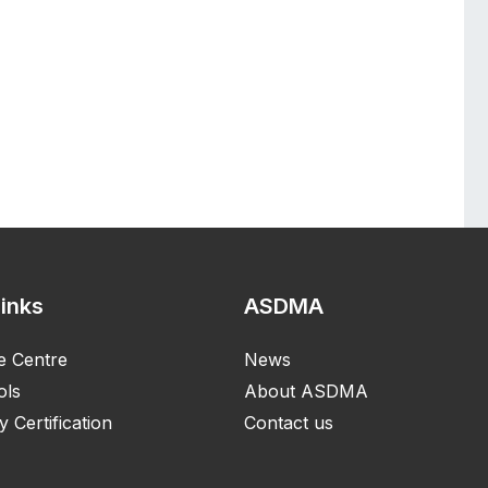
Links
ASDMA
e Centre
News
ols
About ASDMA
y Certification
Contact us