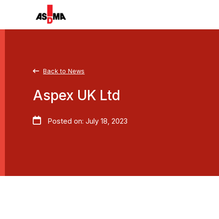
Back to News
Aspex UK Ltd
Posted on: July 18, 2023