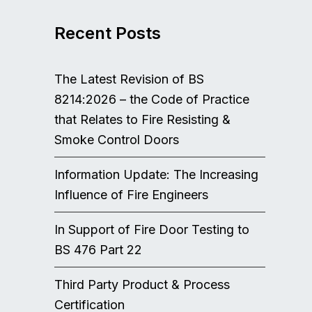
Recent Posts
The Latest Revision of BS
8214:2026 – the Code of Practice
that Relates to Fire Resisting &
Smoke Control Doors
Information Update: The Increasing
Influence of Fire Engineers
In Support of Fire Door Testing to
BS 476 Part 22
Third Party Product & Process
Certification