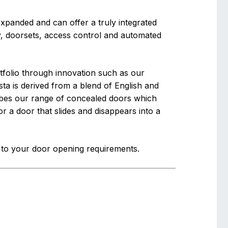
panded and can offer a truly integrated
, doorsets, access control and automated
folio through innovation such as our
ta is derived from a blend of English and
cribes our range of concealed doors which
 or a door that slides and disappears into a
s to your door opening requirements.