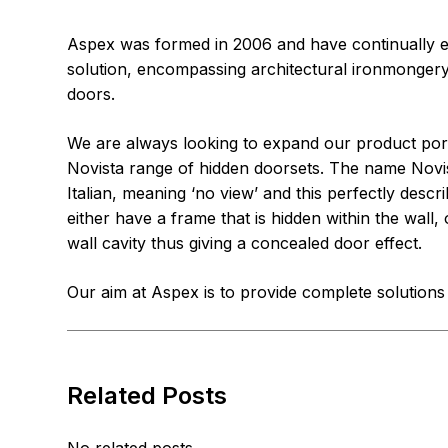
Aspex was formed in 2006 and have continually ex
solution, encompassing architectural ironmongery
doors.
We are always looking to expand our product port
Novista range of hidden doorsets. The name Novis
Italian, meaning ‘no view’ and this perfectly des
either have a frame that is hidden within the wall,
wall cavity thus giving a concealed door effect.
Our aim at Aspex is to provide complete solution
Related Posts