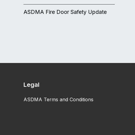
ASDMA Fire Door Safety Update
Legal
ASDMA Terms and Conditions