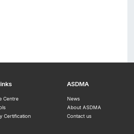
Links
ASDMA
e Centre
News
ols
About ASDMA
y Certification
Contact us