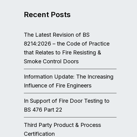
Recent Posts
The Latest Revision of BS
8214:2026 – the Code of Practice
that Relates to Fire Resisting &
Smoke Control Doors
Information Update: The Increasing
Influence of Fire Engineers
In Support of Fire Door Testing to
BS 476 Part 22
Third Party Product & Process
Certification