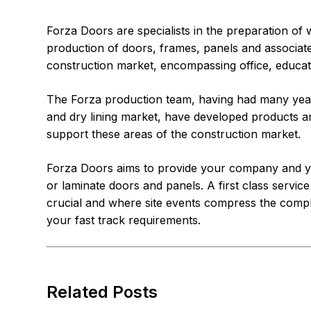
Forza Doors are specialists in the preparation of 
production of doors, frames, panels and associated
construction market, encompassing office, educatio
The Forza production team, having had many year
and dry lining market, have developed products an
support these areas of the construction market.
Forza Doors aims to provide your company and yo
or laminate doors and panels. A first class service
crucial and where site events compress the compl
your fast track requirements.
Related Posts