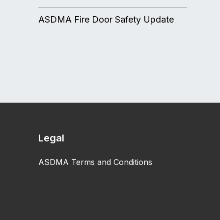
ASDMA Fire Door Safety Update
Legal
ASDMA Terms and Conditions