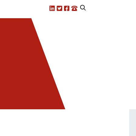
LinkedIn
X.com
Facebook
Call us