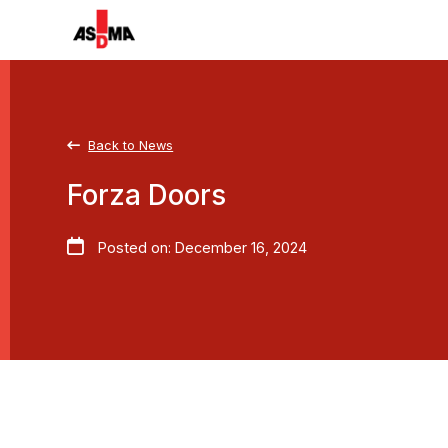
Back to News
Forza Doors
Posted on: December 16, 2024