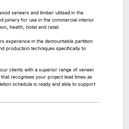
wood veneers and timber utilised in the
 joinery for use in the commercial interior
n, health, hotel and retail.
s experience in the demountable partition
d production techniques specifically to
ur clients with a superior range of veneer
 that recognises your project lead times as
etion schedule is ready and able to support