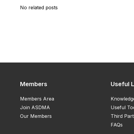
No related posts
Members
Useful 
Members Area
Knowledg
Join ASDMA
Useful To
Our Members
Third Part
FAQs