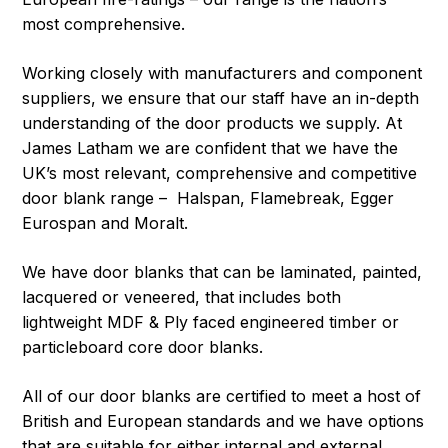
most comprehensive.
Working closely with manufacturers and component
suppliers, we ensure that our staff have an in-depth
understanding of the door products we supply. At
James Latham we are confident that we have the
UK’s most relevant, comprehensive and competitive
door blank range – Halspan, Flamebreak, Egger
Eurospan and Moralt.
We have door blanks that can be laminated, painted,
lacquered or veneered, that includes both
lightweight MDF & Ply faced engineered timber or
particleboard core door blanks.
All of our door blanks are certified to meet a host of
British and European standards and we have options
that are suitable for either internal and external