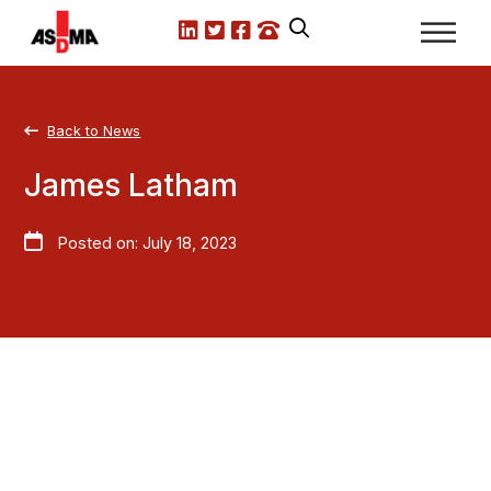
LinkedIn
X.com
Facebook
Call us
Back to News
James Latham
Posted on: July 18, 2023