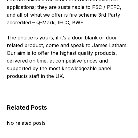
applications; they are sustainable to FSC / PEFC,
and all of what we offer is fire scheme 3rd Party
accredited – Q-Mark, IFCC, BWF.
The choice is yours, if it’s a door blank or door
related product, come and speak to James Latham.
Our aim is to offer the highest quality products,
delivered on time, at competitive prices and
supported by the most knowledgeable panel
products staff in the UK.
Related Posts
No related posts