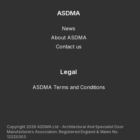
ASDMA
News
About ASDMA
Contact us
Legal
ASDMA Terms and Conditions
Copyright 2026 ASDMA Ltd - Architectural And Specialist Door
Manufacturers Association. Registered England & Wales No.
12220303