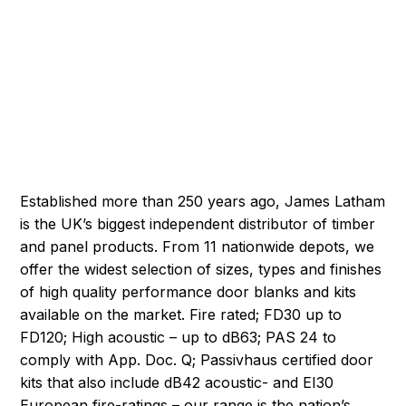
Established more than 250 years ago, James Latham
is the UK’s biggest independent distributor of timber
and panel products. From 11 nationwide depots, we
offer the widest selection of sizes, types and finishes
of high quality performance door blanks and kits
available on the market. Fire rated; FD30 up to
FD120; High acoustic – up to dB63; PAS 24 to
comply with App. Doc. Q; Passivhaus certified door
kits that also include dB42 acoustic- and EI30
European fire-ratings – our range is the nation’s