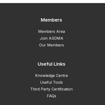
Members
Members Area
Join ASDMA
Our Members
Useful Links
Knowledge Centre
Useful Tools
Third Party Certification
FAQs