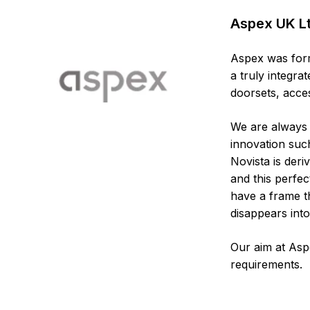
Aspex UK L
Aspex was form
a truly integr
doorsets, acce
We are always 
innovation suc
Novista is deri
and this perfe
have a frame th
disappears into
Our aim at Asp
requirements.