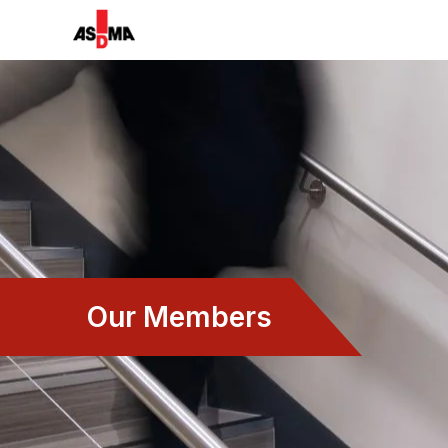
Our Members