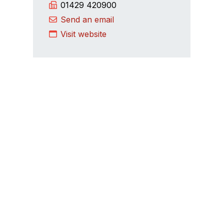
01429 420900
Send an email
Visit website