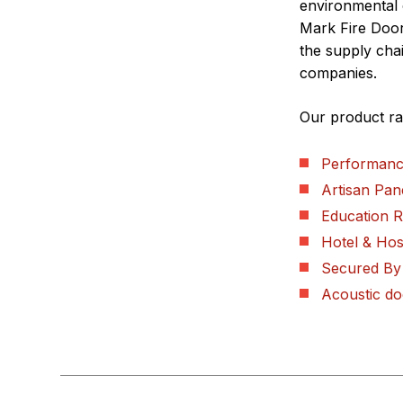
environmental 
Mark Fire Doo
the supply chai
companies.
Our product ra
Performanc
Artisan Pan
Education 
Hotel & Hosp
Secured By
Acoustic do