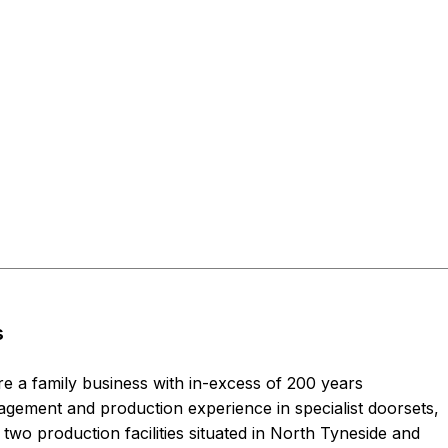
s
re a family business with in-excess of 200 years
ement and production experience in specialist doorsets,
two production facilities situated in North Tyneside and