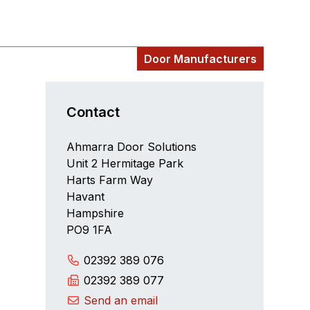
Door Manufacturers
Contact
Ahmarra Door Solutions
Unit 2 Hermitage Park
Harts Farm Way
Havant
Hampshire
PO9 1FA
02392 389 076
02392 389 077
Send an email