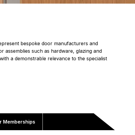
epresent bespoke door manufacturers and
or assemblies such as hardware, glazing and
 with a demonstrable relevance to the specialist
r Memberships