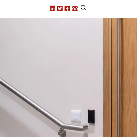
LinkedIn
X.com
Facebook
Call us