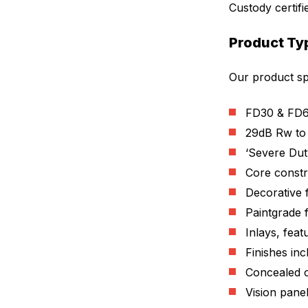
Custody certifi
Product Ty
Our product spe
FD30 & FD6
29dB Rw to
‘Severe Dut
Core constr
Decorative 
Paintgrade 
Inlays, fea
Finishes in
Concealed o
Vision panel