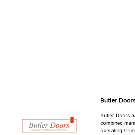
Butler Door
Butler Doors a
combined manag
operating from 