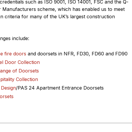
credentials such as ISO 9001, ISO 14001, FSC and the Q-
r Manufacturers scheme, which has enabled us to meet
n criteria for many of the UK’s largest construction
nges include:
e fire doo
rs
and doorsets in NFR, FD30, FD60 and FD90
el Door Collection
Range of Doorsets
itality Collection
 Design
/PAS 24 Apartment Entrance Doorsets
orsets