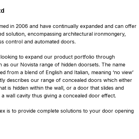
td
ed in 2006 and have continually expanded and can offer
ated solution, encompassing architectural ironmongery,
ss control and automated doors.
looking to expand our product portfolio through
h as our Novista range of hidden doorsets. The name
ved from a blend of English and Italian, meaning ‘no view’
ctly describes our range of concealed doors which either
at is hidden within the wall, or a door that slides and
 a wall cavity thus giving a concealed door effect.
ex is to provide complete solutions to your door opening