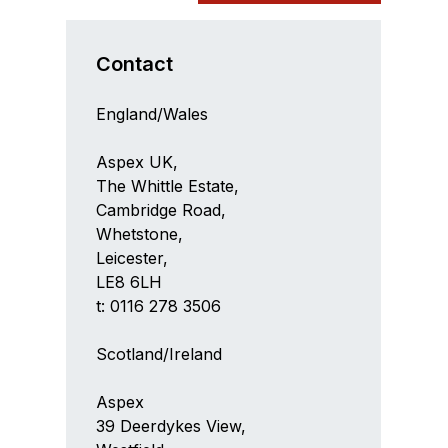
Contact
England/Wales
Aspex UK,
The Whittle Estate,
Cambridge Road,
Whetstone,
Leicester,
LE8 6LH
t: 0116 278 3506
Scotland/Ireland
Aspex
39 Deerdykes View,