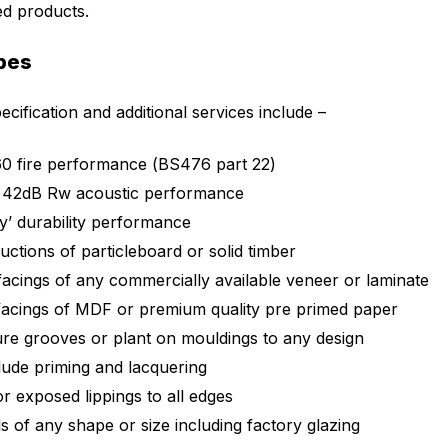
ed products.
pes
cification and additional services include –
0 fire performance (BS476 part 22)
 42dB Rw acoustic performance
y’ durability performance
uctions of particleboard or solid timber
facings of any commercially available veneer or laminate
facings of MDF or premium quality pre primed paper
ture grooves or plant on mouldings to any design
clude priming and lacquering
r exposed lippings to all edges
s of any shape or size including factory glazing