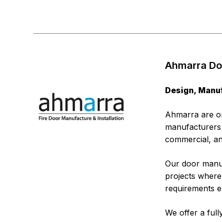
Ahmarra Doo
Design, Manuf
Ahmarra are on
manufacturers c
commercial, an
Our door manuf
projects where 
requirements ex
We offer a ful