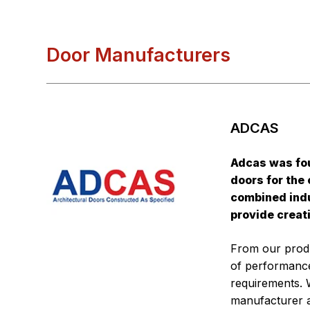
Door Manufacturers
ADCAS
Adcas was fo
doors for the
combined indu
provide creat
From our produ
of performance
requirements. 
manufacturer 