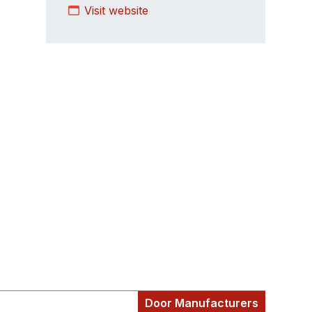
Visit website
Door Manufacturers