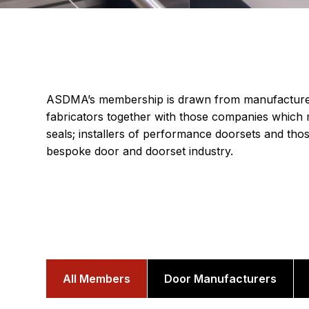
ASDMA’s membership is drawn from manufacturer
fabricators together with those companies which 
seals; installers of performance doorsets and thos
bespoke door and doorset industry.
All Members
Door Manufacturers