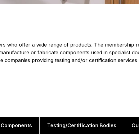
s who offer a wide range of products. The membership r
manufacture or fabricate components used in specialist do
e companies providing testing and/or certification services
Components
Testing/Certification Bodies
Ou