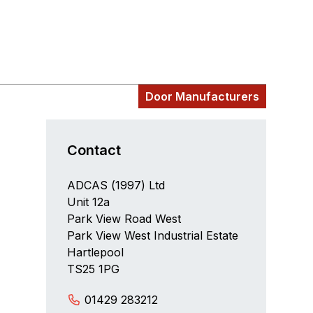
Door Manufacturers
Contact
ADCAS (1997) Ltd
Unit 12a
Park View Road West
Park View West Industrial Estate
Hartlepool
TS25 1PG
01429 283212