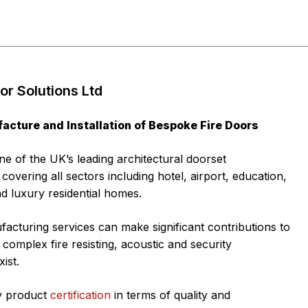
r Solutions Ltd
acture and Installation of Bespoke Fire Doors
e of the UK’s leading architectural doorset
overing all sectors including hotel, airport, education,
d luxury residential homes.
acturing services can make significant contributions to
complex fire resisting, acoustic and security
ist.
ly product
certification
in terms of quality and