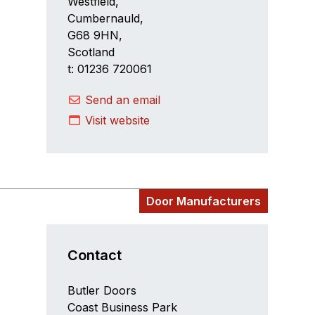
Westfield,
Cumbernauld,
G68 9HN,
Scotland
t: 01236 720061
Send an email
Visit website
Door Manufacturers
Contact
Butler Doors
Coast Business Park