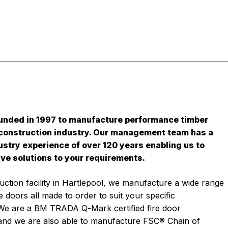
unded in 1997 to manufacture performance timber
 construction industry. Our management team has a
stry experience of over 120 years enabling us to
ive solutions to your requirements.
ction facility in Hartlepool, we manufacture a wide range
 doors all made to order to suit your specific
We are a BM TRADA Q-Mark certified fire door
and we are also able to manufacture FSC® Chain of